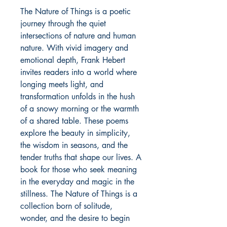
The Nature of Things is a poetic 
journey through the quiet 
intersections of nature and human 
nature. With vivid imagery and 
emotional depth, Frank Hebert 
invites readers into a world where 
longing meets light, and 
transformation unfolds in the hush 
of a snowy morning or the warmth 
of a shared table. These poems 
explore the beauty in simplicity, 
the wisdom in seasons, and the 
tender truths that shape our lives. A 
book for those who seek meaning 
in the everyday and magic in the 
stillness. The Nature of Things is a 
collection born of solitude, 
wonder, and the desire to begin 