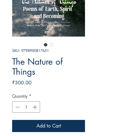
SKU: 9798900817651
The Nature of
Things
Price
₹300.00
Quantity
*
Add to Cart