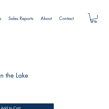
s
Sales Reports
About
Contact
in the Lake
Add to Cart