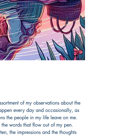
ssortment of my observations about the
 happen every day and occasionally, as
ons the people in my life leave on me.
 the words that flow out of my pen.
ten, the impressions and the thoughts