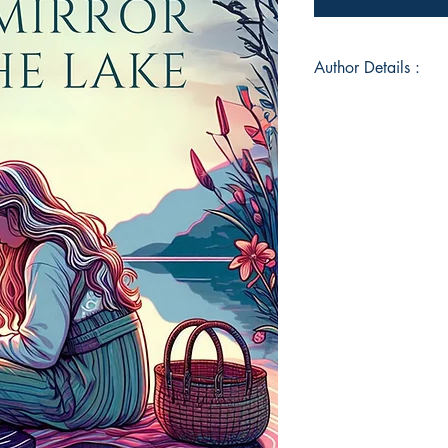
Author Details :
Author's Name: Mo
About the Author: 
for all things creati
believes one should 
without concern for t
writing, doodling, p
pursuits to maintain 
unquenchable thirst f
her to write this boo
Book ISBN: 9789