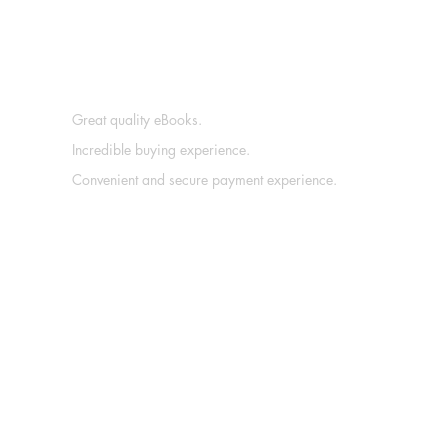
Great quality eBooks.
Incredible buying experience.
Convenient and secure payment experience.