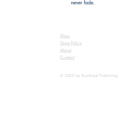
never fade.
Shop
Store Policy
About
Contact
© 2022 by BookLeaf Publishing.