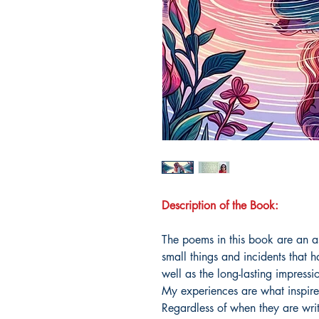
Description of the Book:
The poems in this book are an a
small things and incidents that
well as the long-lasting impressi
My experiences are what inspire
Regardless of when they are writ