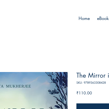
Home
eBook
The Mirror 
SKU: 9789363308428
Price
₹110.00