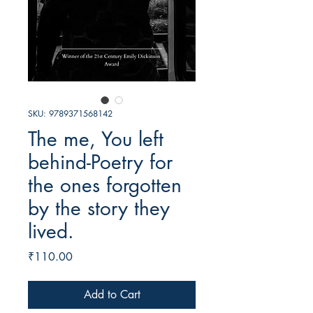
SKU: 9789371568142
The me, You left
behind-Poetry for
the ones forgotten
by the story they
lived.
Price
₹110.00
Add to Cart