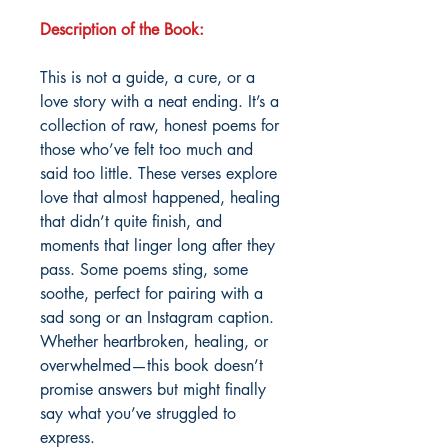
Description of the Book:
This is not a guide, a cure, or a
love story with a neat ending. It’s a
collection of raw, honest poems for
those who’ve felt too much and
said too little. These verses explore
love that almost happened, healing
that didn’t quite finish, and
moments that linger long after they
pass. Some poems sting, some
soothe, perfect for pairing with a
sad song or an Instagram caption.
Whether heartbroken, healing, or
overwhelmed—this book doesn’t
promise answers but might finally
say what you’ve struggled to
express.