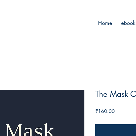
Home
eBook
The Mask O
Price
₹160.00