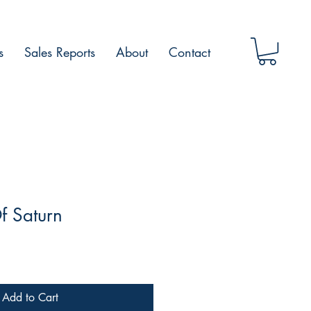
s
Sales Reports
About
Contact
f Saturn
Add to Cart