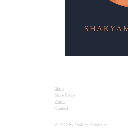
Shop
Store Policy
About
Contact
© 2022 by BookLeaf Publishing.