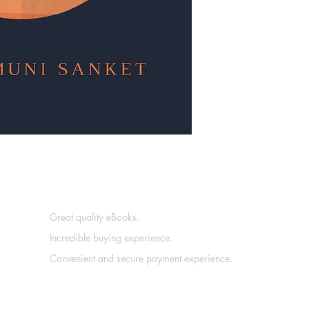
Great quality eBooks.
Incredible buying experience.
Convenient and secure payment experience.