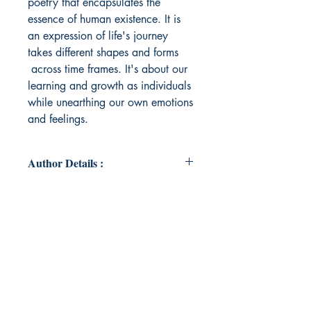
poetry that encapsulates the
essence of human existence. It is
an expression of life's journey
takes different shapes and forms
across time frames. It's about our
learning and growth as individuals
while unearthing our own emotions
and feelings.
Author Details :
Author's Name: Pankhuri Sharma
About the Author: "A Banking
professional having rich experience
in Private Banking & Wealth
Management for over a decade. A
Chemistry Hons Graduate from
Delhi University & MBA from FORE