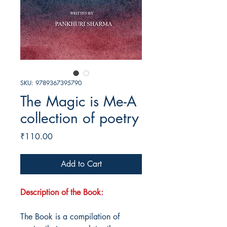
SKU: 9789367395790
The Magic is Me-A
collection of poetry
Price
₹110.00
Add to Cart
Description of the Book:
The Book is a compilation of