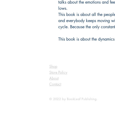
talks about the emotions and fee
lows.
This book is about all the people
and everybody keeps moving wit
cycle. Because the only constan
This book is about the dynamics i
Shop
Store Policy
About
Contact
© 2022 by BookLeaf Publishing.