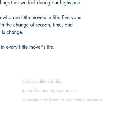
lings that we feel during our highs and
 who are little movers in life. Everyone
h the change of season, time, and
t is change.
n every little mover's life.
Great quality eBooks.
Incredible buying experience.
Convenient and secure payment experience.