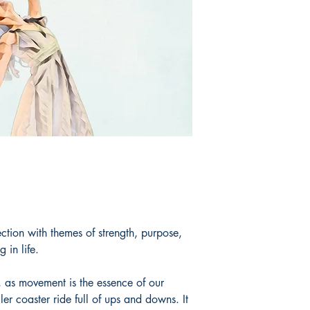
ection with themes of strength, purpose,
 in life.
 as movement is the essence of our
ler coaster ride full of ups and downs. It