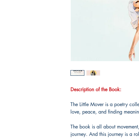
Description of the Book:
The Little Mover is a poetry coll
love, peace, and finding meaning
The book is all about movement,
journey. And this journey is a rol