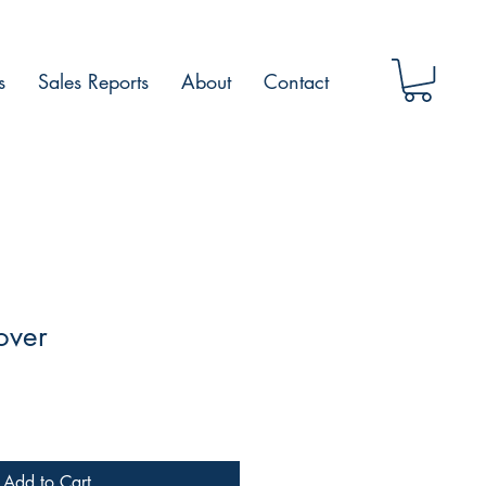
s
Sales Reports
About
Contact
over
Add to Cart