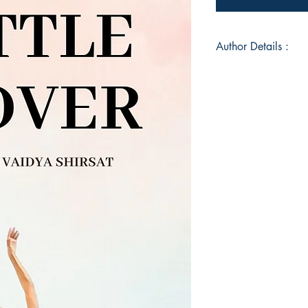
Author Details :
Author's Name: Bhar
About the Author: Di
numbers, she paved t
Dance choreographe
she also blogs on he
runs a YouTube Chann
Mover. She has her 
Please' on Spotify 
movement enthusiast 
her step into the wor
at: thelittlemover@g
Book ISBN: 9789