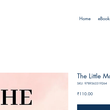
Home
eBook
The Little M
SKU: 9789363319264
Price
₹110.00