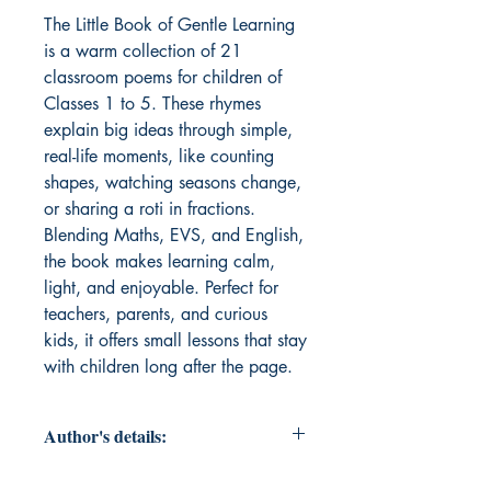
The Little Book of Gentle Learning 
is a warm collection of 21 
classroom poems for children of 
Classes 1 to 5. These rhymes 
explain big ideas through simple, 
real-life moments, like counting 
shapes, watching seasons change, 
or sharing a roti in fractions. 
Blending Maths, EVS, and English, 
the book makes learning calm, 
light, and enjoyable. Perfect for 
teachers, parents, and curious 
kids, it offers small lessons that stay 
with children long after the page.
Author's details:
Author’s Name: Udita Dwivedi