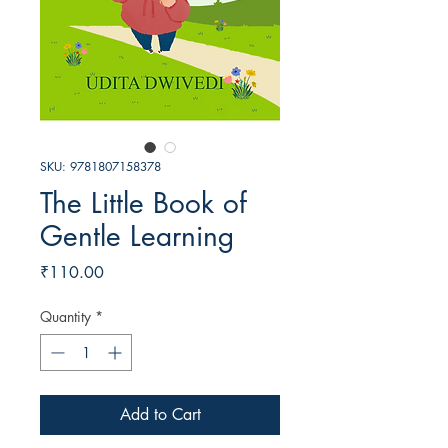
SKU: 9781807158378
The Little Book of
Gentle Learning
Price
₹110.00
Quantity
*
Add to Cart