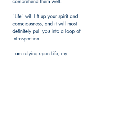
comprehend them well.
"Life" will lift up your spirit and
consciousness, and it will most
definitely pull you into a loop of
introspection.
I am relying upon Life, my
experiences, the Great advice of
great people, my close ones, and
some great books that serve as a
treasury of inspiration.
May this book help you seek
wisdom, contentment, and grace
for the future.
Author Details :