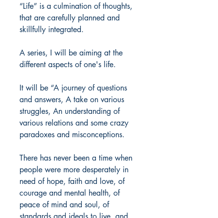
“Life” is a culmination of thoughts,
that are carefully planned and
skillfully integrated.
A series, I will be aiming at the
different aspects of one's life.
It will be “A journey of questions
and answers, A take on various
struggles, An understanding of
various relations and some crazy
paradoxes and misconceptions.
There has never been a time when
people were more desperately in
need of hope, faith and love, of
courage and mental health, of
peace of mind and soul, of
standards and ideals to live, and