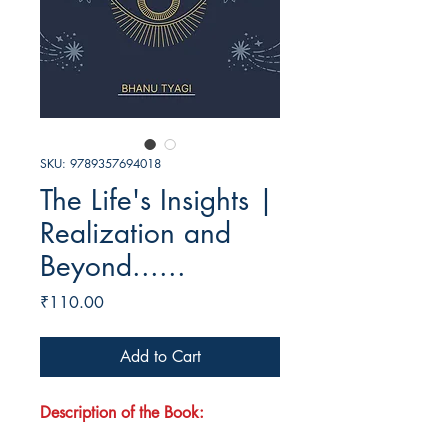
SKU: 9789357694018
The Life's Insights |
Realization and
Beyond......
Price
₹110.00
Add to Cart
Description of the Book: