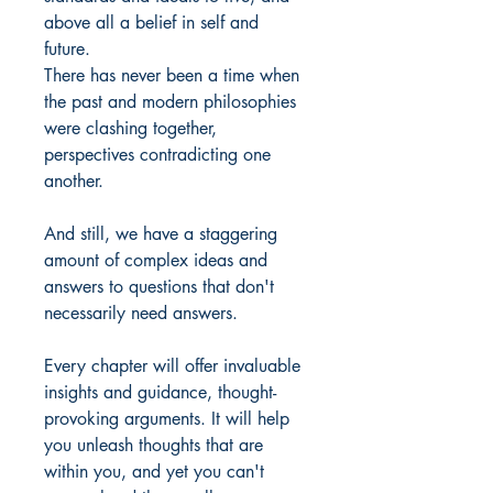
above all a belief in self and
future.
There has never been a time when
the past and modern philosophies
were clashing together,
perspectives contradicting one
another.
And still, we have a staggering
amount of complex ideas and
answers to questions that don't
necessarily need answers.
Every chapter will offer invaluable
insights and guidance, thought-
provoking arguments. It will help
you unleash thoughts that are
within you, and yet you can't