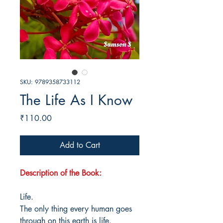
SKU: 9789358733112
The Life As I Know
Price
₹110.00
Add to Cart
Description of the Book:
Life.
The only thing every human goes
through on this earth is life.