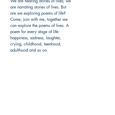
We are hearing stories of lives; we
are narrating stories of lives. But
are we exploring poems of life?
Come, join with me, together we
can explore the poems of lives. A
poem for every stage of life:
happiness, sadness, laughter,
crying, childhood, teenhood,
adulthood and so on.
We can love our lives.
Author Details :
Author's Name: Samson S
About the Author: Mr. Samson S is
Shop
from Madurai, Tamil Nadu. He has
Store Policy
completed his bachelor's degree in
About
Electronics and Communication