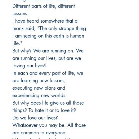
Different parts of life, different
lessons.
I have heard somewhere that a
monk said, "The only strange thing
I am seeing on this earth is human
life."
But why? We are running on. We
are running our lives, but are we
loving our lives?
In each and every part of life, we
are learning new lessons,
executing new plans and
experiencing new worlds.
But why does life give us all those
things? To hate it or to love it?
Do we love our lives?
Whatsoever you may be. All those
are common to everyone.