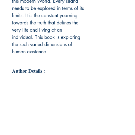
this modern World. Every island
needs to be explored in terms of its
limits. It is the constant yearning
towards the truth that defines the
very life and living of an
individual. This book is exploring
the such varied dimensions of
human existence.
Author Details :
Author's Name: Harikesh Singh
About the Author: He is a civil
servant by profession(IRS).He
believes in empowering and
expressing the unheard voices. His
interest towards Philosophy brought
him closer to the idea of self-