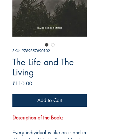
SKU: 9789357690102
The Life and The
Living
Price
₹110.00
Add to Cart
Description of the Book:
Every individual is like an island in