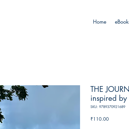
Home
eBook
THE JOURN
inspired by 
SKU: 9789370921689
Price
₹110.00