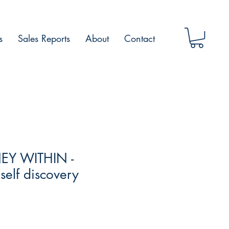
s
Sales Reports
About
Contact
EY WITHIN -
self discovery