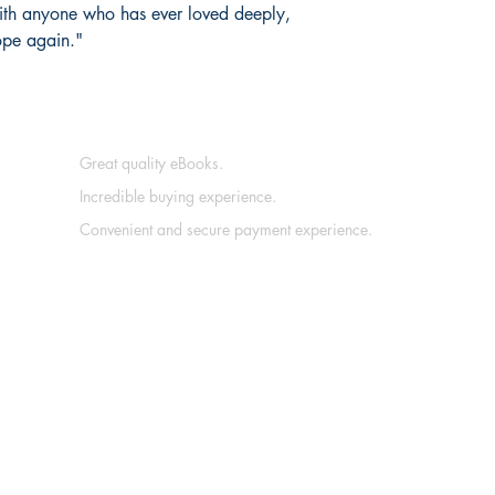
with anyone who has ever loved deeply,
ope again."
Great quality eBooks.
Incredible buying experience.
Convenient and secure payment experience.