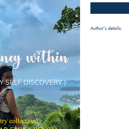
Author's details:
Author’s Name: Dr.
About the Author: Dr
a devoted wife ,and 
into the world of poet
reflects a deep well 
experiences and sile
honesty ,she explores
identity , and vulne
seeks to create conn
for hearts to feel u
voice - a space whe
offers in life to eve
comfort those who r