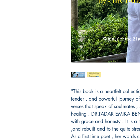
"This book is a heartfelt collect
tender , and powerful journey of 
verses that speak of soulmates , 
healing . DR.TADAR EMIKA BENGI
with grace and honesty . It is a t
,and rebuilt and to the quite stre
As a first-time poet , her words 