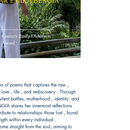
Book ISBN: 9789
ion of poems that captures the raw ,
love , life , and rediscovery . Through
silent battles, motherhood , identity, and
A shares her innermost reflections
ribute to relationships- those lost , found
ngth within every individual .
come straight from the soul, aiming to