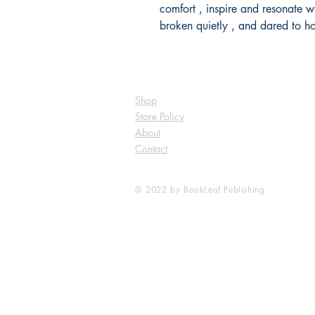
comfort , inspire and resonate 
broken quietly , and dared to h
Shop
Store Policy
About
Contact
© 2022 by BookLeaf Publishing.