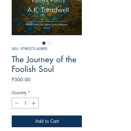
SKU: 9789373142890
The Journey of the
Foolish Soul
Price
₹300.00
Quantity
*
Add to Cart