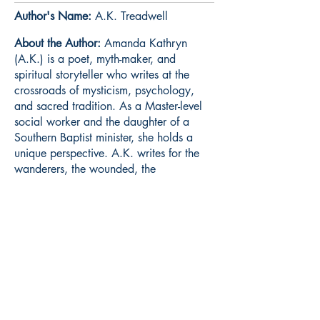
Author's Name:
A.K. Treadwell
About the Author:
Amanda Kathryn
(A.K.) is a poet, myth-maker, and
spiritual storyteller who writes at the
crossroads of mysticism, psychology,
and sacred tradition. As a Master-level
social worker and the daughter of a
Southern Baptist minister, she holds a
unique perspective. A.K. writes for the
wanderers, the wounded, the
abandoned, the seeker-- and for every
Foolish Soul who refuses to give up-- on
loving God.
Book ISBN:
9789373142890