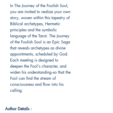
In The Journey of the Foolish Soul, 
you are invited to realize your own 
story, woven within this tapestry of 
Biblical archetypes, Hermetic 
principles and the symbolic 
language of the Tarot. The Journey 
of the Foolish Soul is an Epic Saga 
that reveals archetypes as divine 
appointments, scheduled by God. 
Each meeting is designed to 
deepen the Fool's character, and 
widen his understanding--so that the 
Fool can find the stream of 
consciousness and flow into his 
calling.
Author Details :