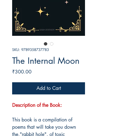
SKU: 9789358737783
The Internal Moon
Price
₹300.00
Add to Cart
Description of the Book:
This book is a compilation of
poems that will take you down
the,"rabbit hole", of toxic