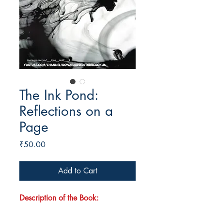
The Ink Pond:
Reflections on a
Page
Price
₹50.00
Add to Cart
Description of the Book: