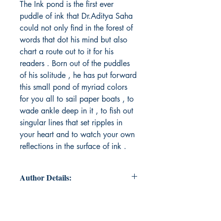
The Ink pond is the first ever
puddle of ink that Dr.Aditya Saha
could not only find in the forest of
words that dot his mind but also
chart a route out to it for his
readers . Born out of the puddles
of his solitude , he has put forward
this small pond of myriad colors
for you all to sail paper boats , to
wade ankle deep in it , to fish out
singular lines that set ripples in
your heart and to watch your own
reflections in the surface of ink .
Author Details:
Author's Name: Dr.Aditya Saha