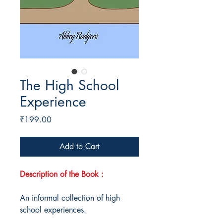
The High School
Experience
Price
₹199.00
Add to Cart
Description of the Book :
An informal collection of high
school experiences.