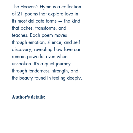
The Heaven’s Hymn is a collection 
of 21 poems that explore love in 
its most delicate forms — the kind 
that aches, transforms, and 
teaches. Each poem moves 
through emotion, silence, and self-
discovery, revealing how love can 
remain powerful even when 
unspoken. It’s a quiet journey 
through tenderness, strength, and 
the beauty found in feeling deeply.
Author's details:
Author’s Name: Kashmi Suchak
About the Author: Kashmi Suchak is
a 14-year-old writer and artist from