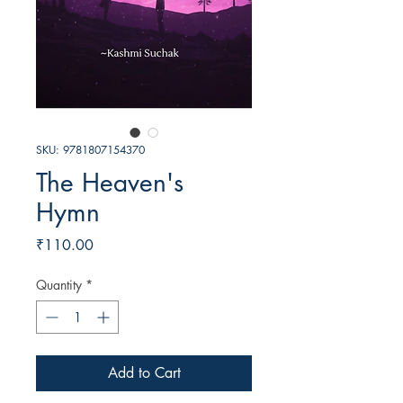
SKU: 9781807154370
The Heaven's
Hymn
Price
₹110.00
Quantity
*
Add to Cart