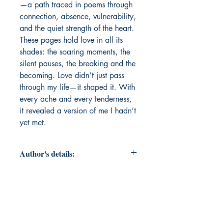
—a path traced in poems through 
connection, absence, vulnerability, 
and the quiet strength of the heart. 
These pages hold love in all its 
shades: the soaring moments, the 
silent pauses, the breaking and the 
becoming. Love didn’t just pass 
through my life—it shaped it. With 
every ache and every tenderness, 
it revealed a version of me I hadn’t 
yet met.
Author's details:
Author's Name: Rukaiyya Diwan
About the Author: Hi, I'm Rukaiyya
Diwan. I'm 30, and starting to write
at this age has been an exciting