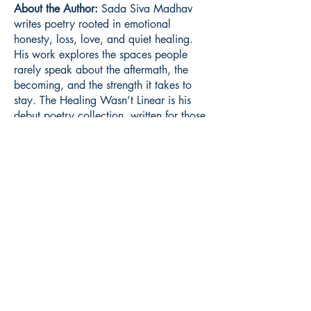
About the Author:
Sada Siva Madhav
writes poetry rooted in emotional
honesty, loss, love, and quiet healing.
His work explores the spaces people
rarely speak about the aftermath, the
becoming, and the strength it takes to
stay. The Healing Wasn’t Linear is his
debut poetry collection, written for those
learning to live with what changed them.
Book ISBN:
9789375270416
Shop
Store Policy
About
Contact