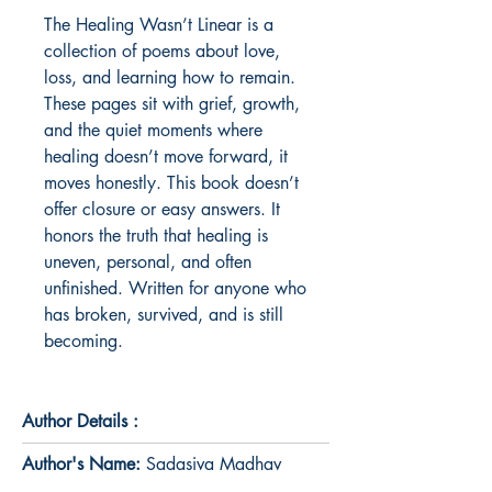
The Healing Wasn’t Linear is a 
collection of poems about love, 
loss, and learning how to remain. 
These pages sit with grief, growth, 
and the quiet moments where 
healing doesn’t move forward, it 
moves honestly. This book doesn’t 
offer closure or easy answers. It 
honors the truth that healing is 
uneven, personal, and often 
unfinished. Written for anyone who 
has broken, survived, and is still 
becoming.
Author Details :
Author's Name:
Sadasiva Madhav