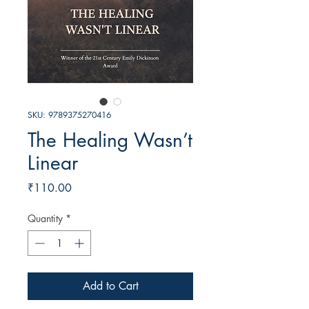
SKU: 9789375270416
The Healing Wasn’t
Linear
Price
₹110.00
Quantity
*
Add to Cart