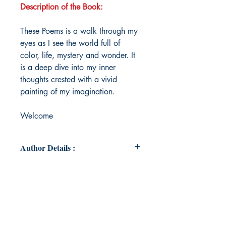
Description of the Book:
These Poems is a walk through my
eyes as I see the world full of
color, life, mystery and wonder. It
is a deep dive into my inner
thoughts crested with a vivid
painting of my imagination.
Welcome
Author Details :
Author's Name: NICOLE FISHER
About the Author: Nikki Pittman is
an anointed teacher, writer
preacher, prayer warrior, wife,
mother and a life coach with a heart