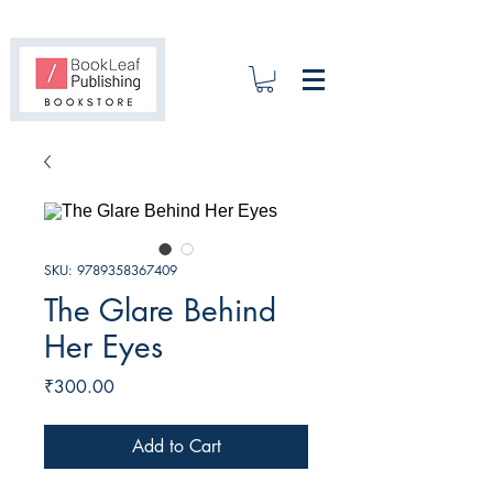
SKU: 9789358367409
The Glare Behind
Her Eyes
Price
₹300.00
Add to Cart