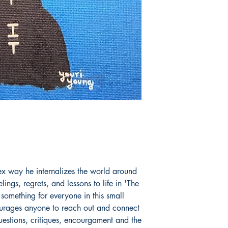
x way he internalizes the world around
elings, regrets, and lessons to life in 'The
 something for everyone in this small
ourages anyone to reach out and connect
uestions, critiques, encourgament and the