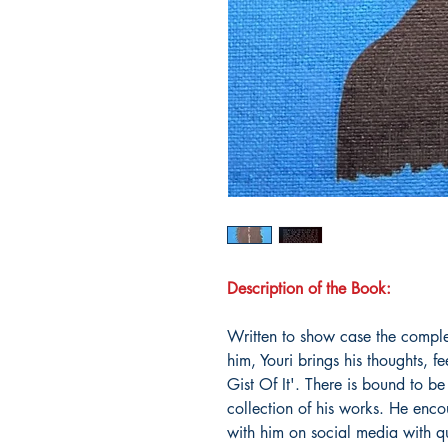
Description of the Book:
Written to show case the comple
him, Youri brings his thoughts, fe
Gist Of It'. There is bound to be
collection of his works. He enc
with him on social media with q