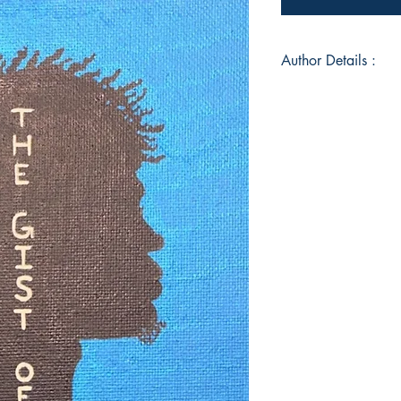
Author Details :
Author's Name: Your
About the Author: Yo
Boston, Massachuset
playing soccer and h
He enjoys taking tim
Living out of Salt La
to travel and connec
cultures. The ability
helps him see words 
him on Instagram @
Book ISBN: 9789