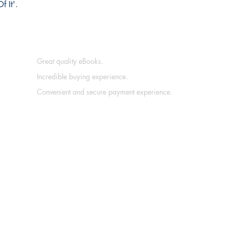
f It'.
Great quality eBooks.
Incredible buying experience.
Convenient and secure payment experience.