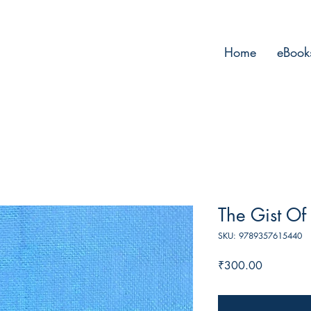
Home
eBook
The Gist Of 
SKU: 9789357615440
Price
₹300.00