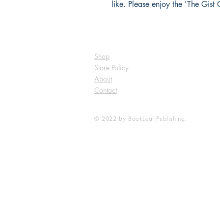
like. Please enjoy the 'The Gist O
Shop
Store Policy
About
Contact
© 2022 by BookLeaf Publishing.