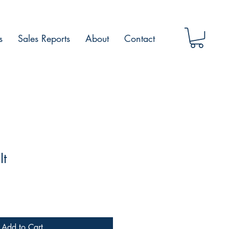
s
Sales Reports
About
Contact
It
Add to Cart