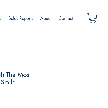
s
Sales Reports
About
Contact
th The Most
 Smile