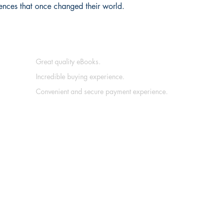
ences that once changed their world.
Great quality eBooks.
Incredible buying experience.
Convenient and secure payment experience.