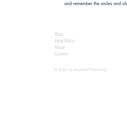
and remember the smiles and sil
Shop
Store Policy
About
Contact
© 2022 by BookLeaf Publishing.