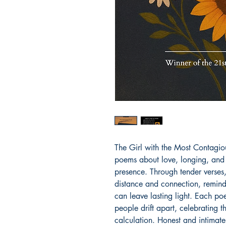
The Girl with the Most Contagious
poems about love, longing, and 
presence. Through tender verses
distance and connection, remindi
can leave lasting light. Each po
people drift apart, celebrating t
calculation. Honest and intimate,