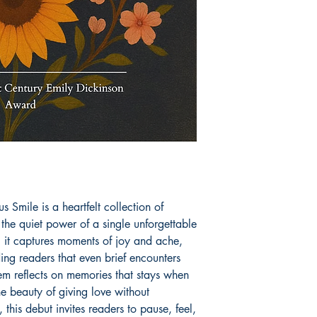
 Smile is a heartfelt collection of
the quiet power of a single unforgettable
, it captures moments of joy and ache,
ng readers that even brief encounters
em reflects on memories that stays when
he beauty of giving love without
 this debut invites readers to pause, feel,