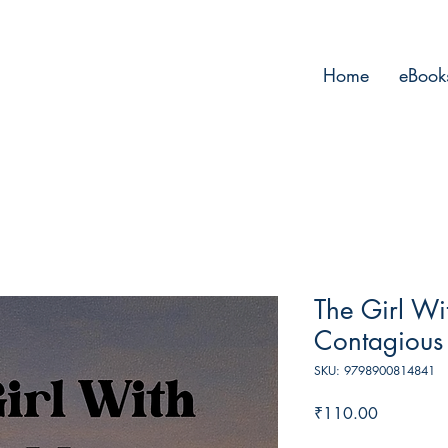
Home
eBook
The Girl Wi
Contagious
SKU: 9798900814841
Price
₹110.00