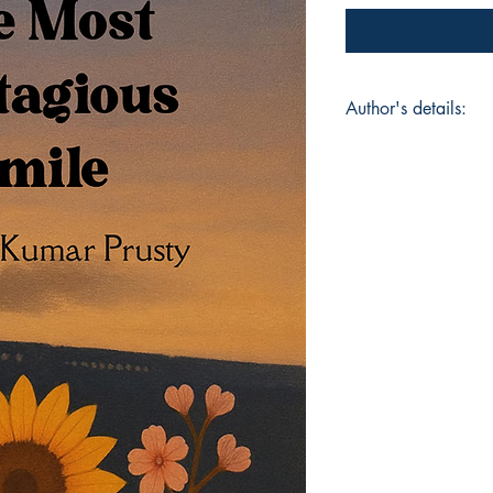
Author's details:
Author’s Name: Ana
About the Author: A
Bhubaneswar and now
CA Final student wor
began as a quiet e
capture the emotions
Girl with the Most C
collection—a heartfe
and the small momen
Book ISBN: 9798