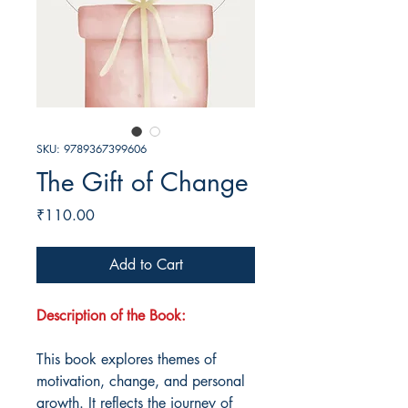
SKU: 9789367399606
The Gift of Change
Price
₹110.00
Add to Cart
Description of the Book:
This book explores themes of
motivation, change, and personal
growth. It reflects the journey of