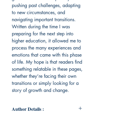
pushing past challenges, adapting
to new circumstances, and
navigating important transitions.
Written during the time I was
preparing for the next step into
higher education, it allowed me to
process the many experiences and
emotions that came with this phase
of life. My hope is that readers find
something relatable in these pages,
whether they’re facing their own
transitions or simply looking for a
story of growth and change.
Author Details :
Author's Name: Dayita Midha