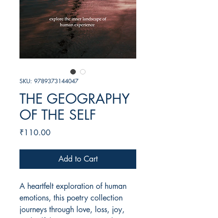
SKU: 9789373144047
THE GEOGRAPHY
OF THE SELF
Price
₹110.00
Add to Cart
A heartfelt exploration of human
emotions, this poetry collection
journeys through love, loss, joy,