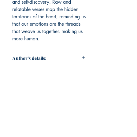
and self-discovery. Raw and
relatable verses map the hidden
territories of the heart, reminding us
that our emotions are the threads
that weave us together, making us
more human.
Author's details:
Author’s Name: Deesha Surana
About the Author: I, Deesha Surana
am a 16-year-old poet who writes
from the heart. The Geography of
the Self explores love, loss, and self-
discovery through words. When not
writing, I love dancing, playing
cricket, and getting lost in music.
Her poetry is a reflection of her