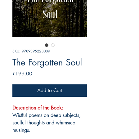
SKU: 9789395223089
The Forgotten Soul
Price
₹199.00
Add to Cart
Description of the Book:
Wistful poems on deep subjects,
soulful thoughts and whimsical
musings.