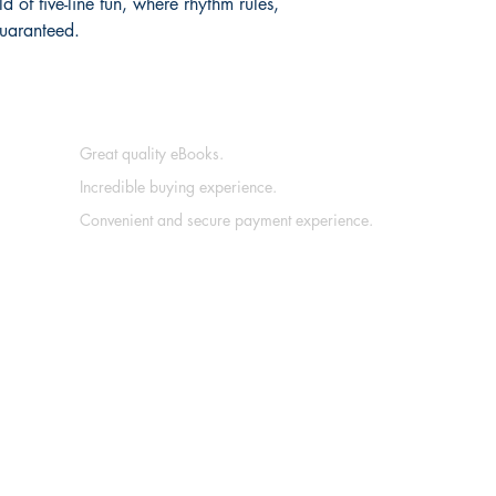
 of five-line fun, where rhythm rules, 
guaranteed.
Great quality eBooks.
Incredible buying experience.
Convenient and secure payment experience.