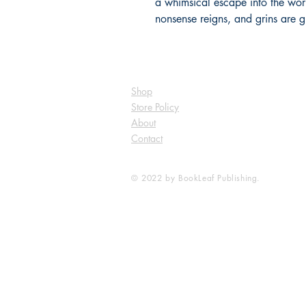
a whimsical escape into the world
nonsense reigns, and grins are 
Shop
Store Policy
About
Contact
© 2022 by BookLeaf Publishing.