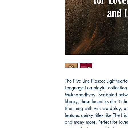
The Five Line Fiasco: Lighthearte
Language is a playful collection
Mukhopadhyay. Scribbled between 
library, these limericks don’t ch
Brimming with wit, wordplay, and 
features quirky titles like The Iri
and many more. Perfect for lover