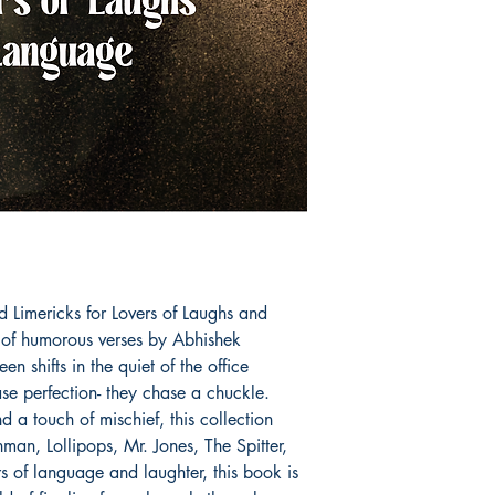
d Limericks for Lovers of Laughs and 
 of humorous verses by Abhishek 
shifts in the quiet of the office 
ase perfection- they chase a chuckle. 
a touch of mischief, this collection 
shman, Lollipops, Mr. Jones, The Spitter, 
s of language and laughter, this book is 