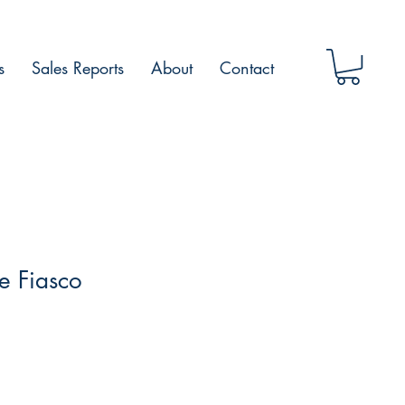
s
Sales Reports
About
Contact
ne Fiasco