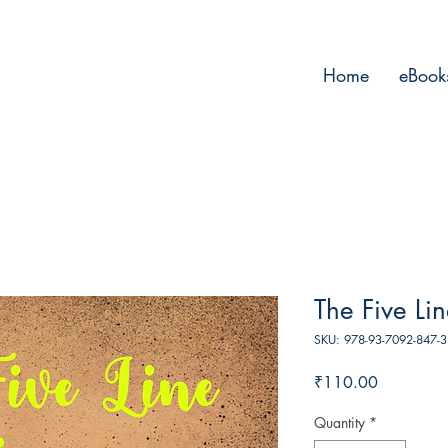
Home
eBook
The Five Li
SKU: 978-93-7092-847-3
Price
₹110.00
Quantity
*