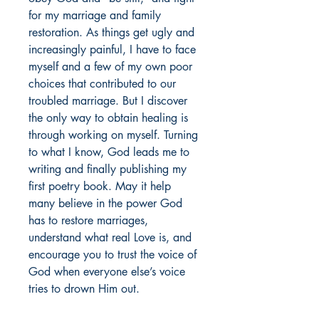
for my marriage and family
restoration. As things get ugly and
increasingly painful, I have to face
myself and a few of my own poor
choices that contributed to our
troubled marriage. But I discover
the only way to obtain healing is
through working on myself. Turning
to what I know, God leads me to
writing and finally publishing my
first poetry book. May it help
many believe in the power God
has to restore marriages,
understand what real Love is, and
encourage you to trust the voice of
God when everyone else’s voice
tries to drown Him out.