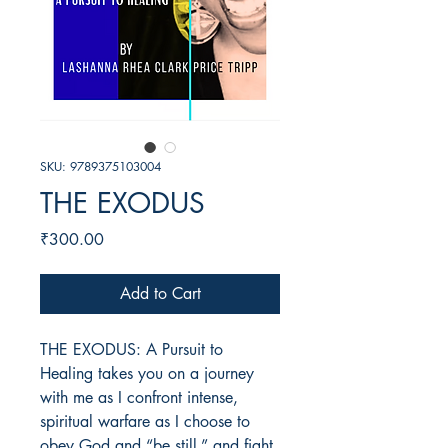
SKU: 9789375103004
THE EXODUS
Price
₹300.00
Add to Cart
THE EXODUS: A Pursuit to
Healing takes you on a journey
with me as I confront intense,
spiritual warfare as I choose to
obey God and “be still,” and fight