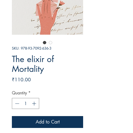
SKU: 978-93-7092-636-3
The elixir of
Mortality
Price
₹110.00
Quantity
*
Add to Cart