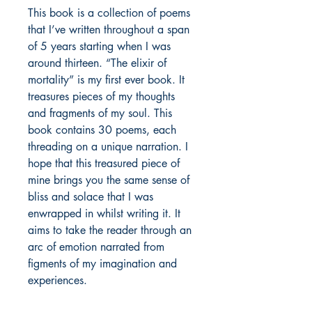
This book is a collection of poems 
that I’ve written throughout a span 
of 5 years starting when I was 
around thirteen. “The elixir of 
mortality” is my first ever book. It 
treasures pieces of my thoughts 
and fragments of my soul. This 
book contains 30 poems, each 
threading on a unique narration. I 
hope that this treasured piece of 
mine brings you the same sense of 
bliss and solace that I was 
enwrapped in whilst writing it. It 
aims to take the reader through an 
arc of emotion narrated from 
figments of my imagination and 
experiences.