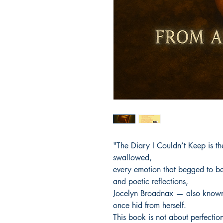
"The Diary I Couldn’t Keep is th
swallowed,
every emotion that begged to be
and poetic reflections,
Jocelyn Broadnax — also known
once hid from herself.
This book is not about perfecti