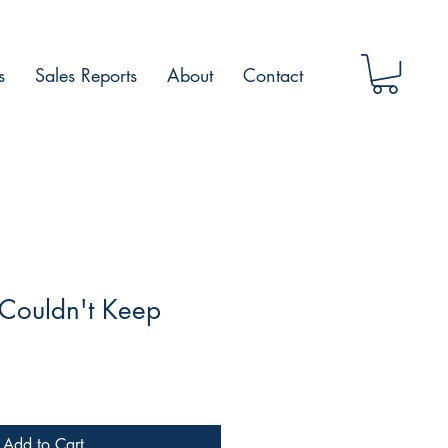
s
Sales Reports
About
Contact
 Couldn't Keep
Add to Cart