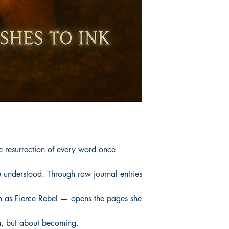
e resurrection of every word once
 understood. Through raw journal entries
 as Fierce Rebel — opens the pages she
on, but about becoming.