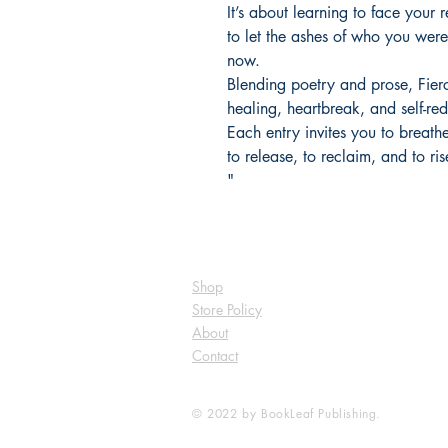
It’s about learning to face your r
to let the ashes of who you wer
now.
Blending poetry and prose, Fierc
healing, heartbreak, and self-re
Each entry invites you to breat
to release, to reclaim, and to ris
"
Shop
Store Policy
About
Contact
© 2022 by BookLeaf Publishing.