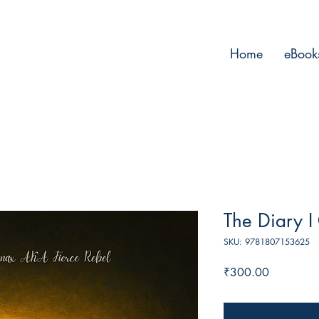
Home
eBook
The Diary I
SKU: 9781807153625
Price
₹300.00