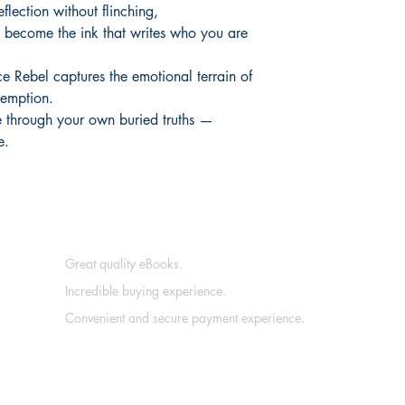
eflection without flinching,
e become the ink that writes who you are
e Rebel captures the emotional terrain of
demption.
he through your own buried truths —
e.
Great quality eBooks.
Incredible buying experience.
Convenient and secure payment experience.