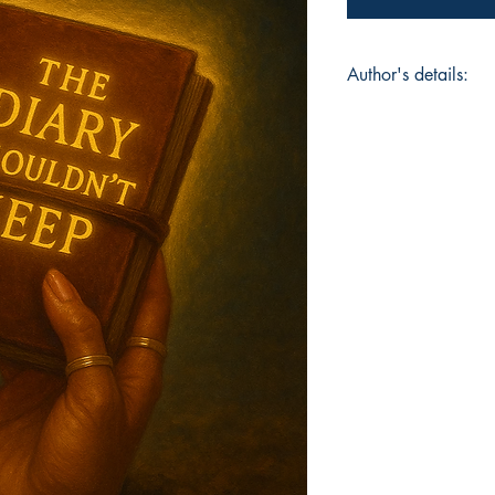
Author's details:
Author’s Name: Joc
About the Author: "
Rebel, is a writer, p
pain into poetry and
and raised in Philad
early how to find b
meaning in the mess
who’ve been through 
sense of their reflec
narrative."
Book ISBN: 9781