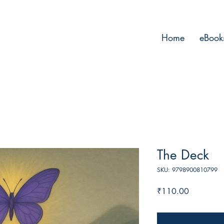
Home
eBook
The Deck
SKU: 9798900810799
Price
₹110.00