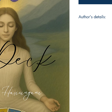
Author's details:
Author’s Name: Zulf
About the Author: "A
of words. On a spiri
Teacher, Healer and
role as a wife, a mo
friend. Hoping to t
touch lives with com
Book ISBN: 9798