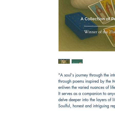
"A soul's journey through the intr
through poems inspired by the 
enliven the varied nuances of li
It serves as a companion to anyo
delve deeper into the layers of l
Soulful, honest and intriguing re