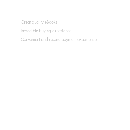
Great quality eBooks.
Incredible buying experience.
Convenient and secure payment experience.