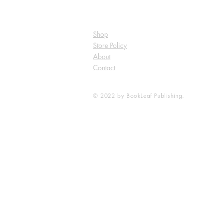
Shop
Store Policy
About
Contact
© 2022 by BookLeaf Publishing.