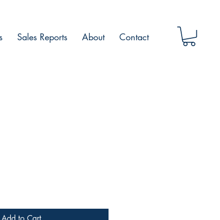
s
Sales Reports
About
Contact
Add to Cart