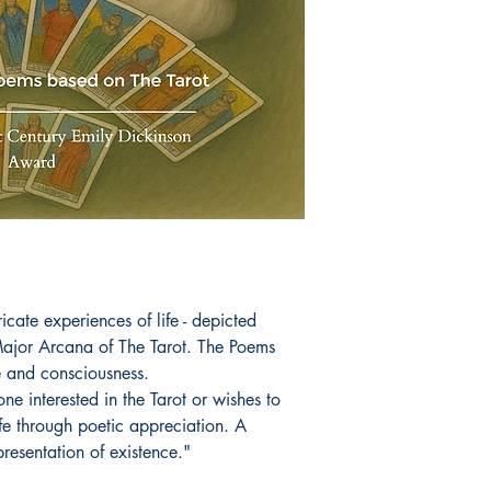
icate experiences of life - depicted
Major Arcana of The Tarot. The Poems
fe and consciousness.
ne interested in the Tarot or wishes to
ife through poetic appreciation. A
presentation of existence."