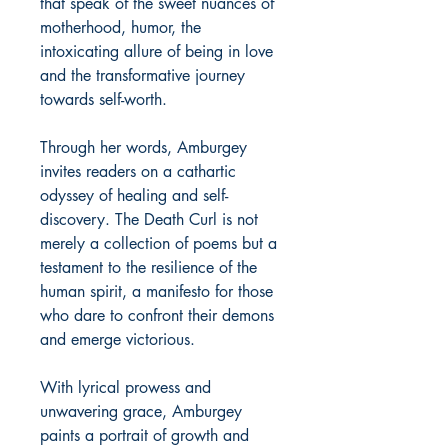
that speak of the sweet nuances of
motherhood, humor, the
intoxicating allure of being in love
and the transformative journey
towards self-worth.
Through her words, Amburgey
invites readers on a cathartic
odyssey of healing and self-
discovery. The Death Curl is not
merely a collection of poems but a
testament to the resilience of the
human spirit, a manifesto for those
who dare to confront their demons
and emerge victorious.
With lyrical prowess and
unwavering grace, Amburgey
paints a portrait of growth and