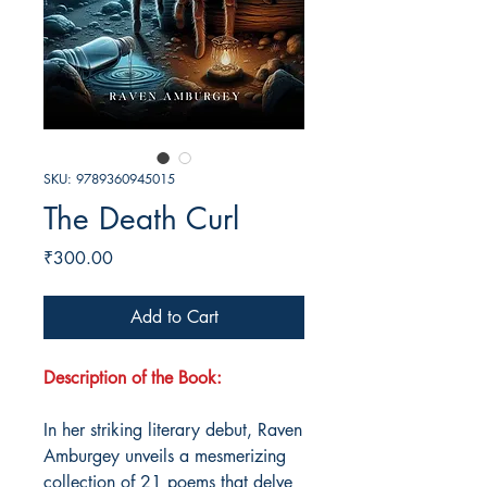
SKU: 9789360945015
The Death Curl
Price
₹300.00
Add to Cart
Description of the Book:
In her striking literary debut, Raven
Amburgey unveils a mesmerizing
collection of 21 poems that delve