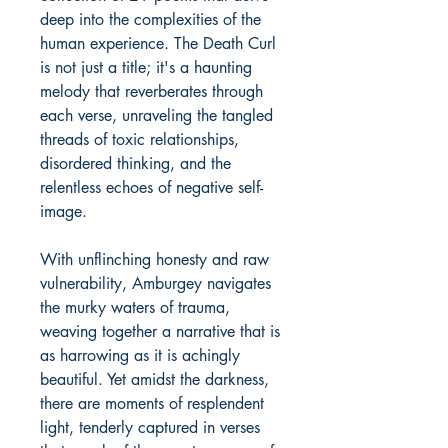
deep into the complexities of the
human experience. The Death Curl
is not just a title; it's a haunting
melody that reverberates through
each verse, unraveling the tangled
threads of toxic relationships,
disordered thinking, and the
relentless echoes of negative self-
image.
With unflinching honesty and raw
vulnerability, Amburgey navigates
the murky waters of trauma,
weaving together a narrative that is
as harrowing as it is achingly
beautiful. Yet amidst the darkness,
there are moments of resplendent
light, tenderly captured in verses