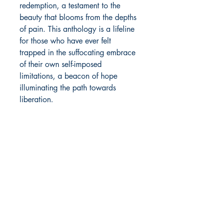
redemption, a testament to the
beauty that blooms from the depths
of pain. This anthology is a lifeline
for those who have ever felt
trapped in the suffocating embrace
of their own self-imposed
limitations, a beacon of hope
illuminating the path towards
liberation.
The Death Curl is a symphony of
survival, a celebration of
resilience, and a reminder that
even in the darkest of nights, there
are stars waiting to be born. It is a
testament to the transformative
power of art and to the
indomitable spirit that resides
within us all.