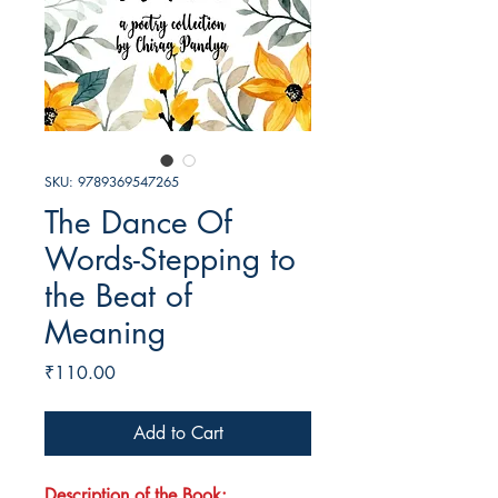
SKU: 9789369547265
The Dance Of
Words-Stepping to
the Beat of
Meaning
Price
₹110.00
Add to Cart
Description of the Book: