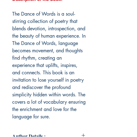
The Dance of Words is a soul-
stirring collection of poetry that
blends devotion, introspection, and
the beauty of human experience. In
The Dance of Words, language
becomes movement, and thoughts
find rhythm, creating an
experience that uplifts, inspires,
and connects. This book is an
invitation to lose yourself in poetry
and rediscover the profound
simplicity hidden within words. The
covers a lot of vocabulary ensuring
the enrichment and love for the
language for sure.
Author Details :