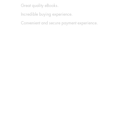
Great quality eBooks.
Incredible buying experience.
Convenient and secure payment experience.