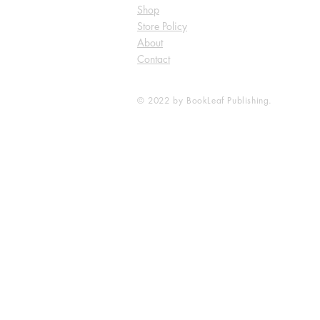
Shop
Store Policy
About
Contact
© 2022 by BookLeaf Publishing.