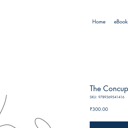
Home
eBook
The Concupi
SKU: 9789369541416
Price
₹300.00