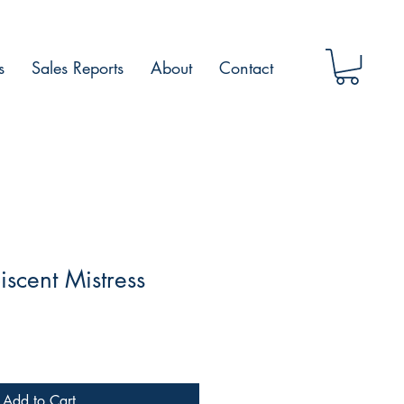
s
Sales Reports
About
Contact
scent Mistress
Add to Cart