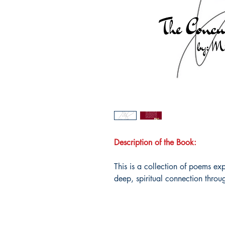
Description of the Book:
This is a collection of poems ex
deep, spiritual connection throu