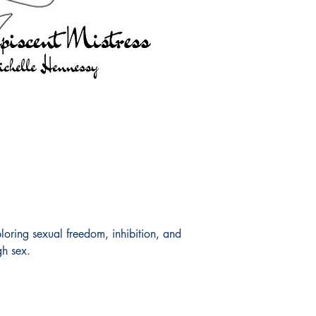
ploring sexual freedom, inhibition, and
gh sex.