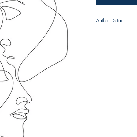
Author Details :
Author's Name: Mic
About the Author: M
instructor that resi
her free time in spir
to better her commun
Book ISBN: 9789