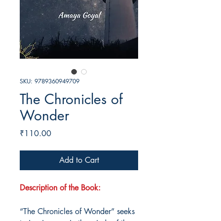
SKU: 9789360949709
The Chronicles of
Wonder
Price
₹110.00
Add to Cart
Description of the Book:
“The Chronicles of Wonder” seeks