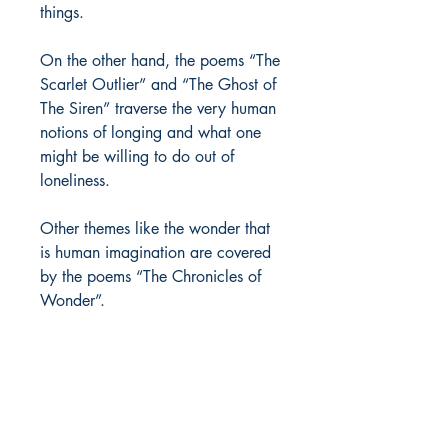
things.
On the other hand, the poems “The
Scarlet Outlier” and “The Ghost of
The Siren” traverse the very human
notions of longing and what one
might be willing to do out of
loneliness.
Other themes like the wonder that
is human imagination are covered
by the poems “The Chronicles of
Wonder”.
So, simply flip the pages and let
yourself be absorbed.
Author Details :