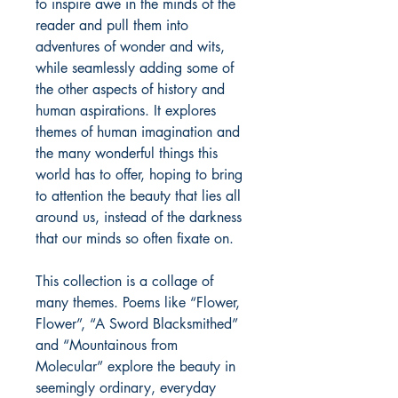
to inspire awe in the minds of the
reader and pull them into
adventures of wonder and wits,
while seamlessly adding some of
the other aspects of history and
human aspirations. It explores
themes of human imagination and
the many wonderful things this
world has to offer, hoping to bring
to attention the beauty that lies all
around us, instead of the darkness
that our minds so often fixate on.
This collection is a collage of
many themes. Poems like “Flower,
Flower”, “A Sword Blacksmithed”
and “Mountainous from
Molecular” explore the beauty in
seemingly ordinary, everyday