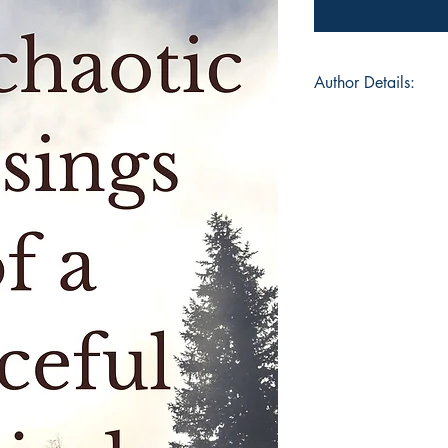
Author Details:
Author's Name: Ze
About the Author: Z
teacher by professi
towards the creative 
write, read, cook, s
stationery is one of
writing as a child. Sh
enjoys almost all the 
believes that we die
and she continues t
Book ISBN: 9781