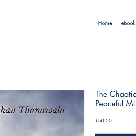
Home
eBook
The Chaotic
Peaceful M
Price
₹50.00