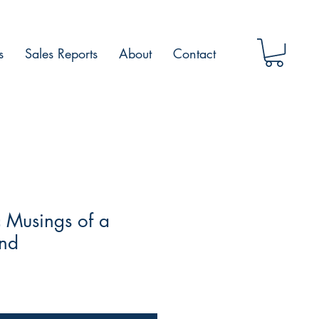
s
Sales Reports
About
Contact
 Musings of a
ind