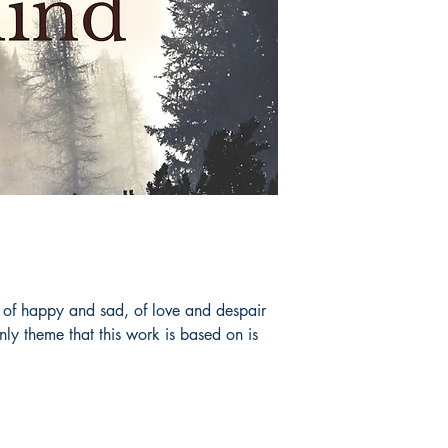
 of happy and sad, of love and despair
ly theme that this work is based on is