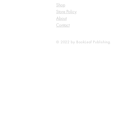
Shop
Store Policy
About
Contact
© 2022 by BookLeaf Publishing.