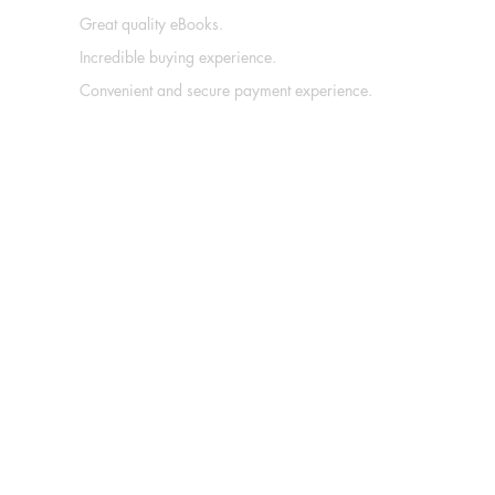
Great quality eBooks.
Incredible buying experience.
Convenient and secure payment experience.