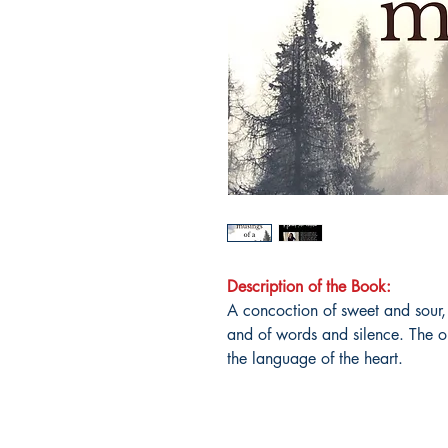
Description of the Book:
A concoction of sweet and sour,
and of words and silence. The on
the language of the heart.