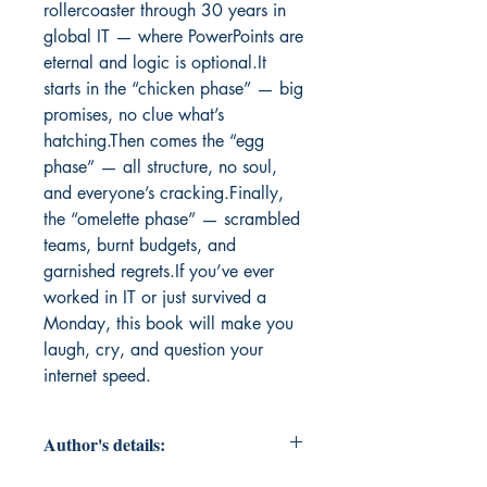
rollercoaster through 30 years in 
global IT — where PowerPoints are 
eternal and logic is optional.It 
starts in the “chicken phase” — big 
promises, no clue what’s 
hatching.Then comes the “egg 
phase” — all structure, no soul, 
and everyone’s cracking.Finally, 
the “omelette phase” — scrambled 
teams, burnt budgets, and 
garnished regrets.If you’ve ever 
worked in IT or just survived a 
Monday, this book will make you 
laugh, cry, and question your 
internet speed.
Author's details: