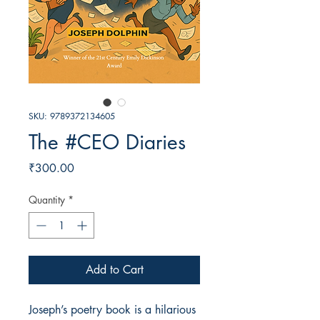
SKU: 9789372134605
The #CEO Diaries
Price
₹300.00
Quantity
*
Add to Cart
Joseph’s poetry book is a hilarious 