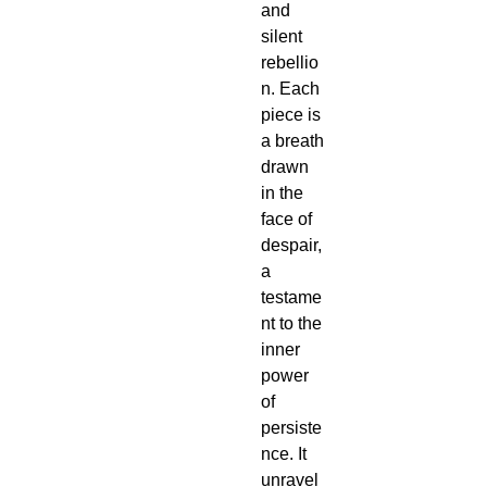
and 
silent 
rebellio
n. Each 
piece is 
a breath 
drawn 
in the 
face of 
despair, 
a 
testame
nt to the 
inner 
power 
of 
persiste
nce. It 
unravel