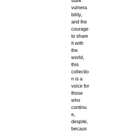
stark 
vulnera
bility, 
and the 
courage 
to share 
it with 
the 
world, 
this 
collectio
n is a 
voice for 
those 
who 
continu
e, 
despite, 
becaus