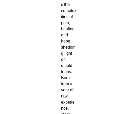
s the 
complex
ities of 
pain, 
healing, 
and 
hope, 
sheddin
g light 
on 
untold 
truths. 
Born 
from a 
year of 
raw 
experie
nce, 