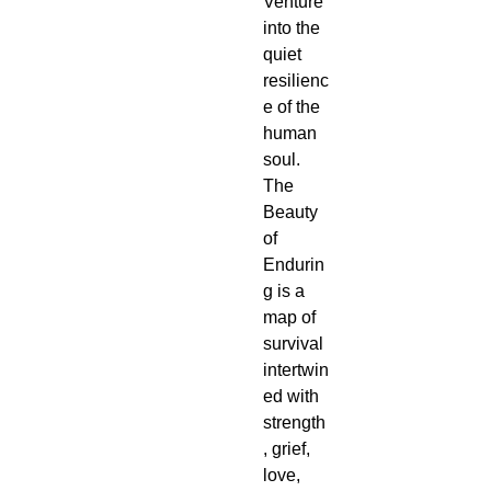
Venture 
into the 
quiet 
resilienc
e of the 
human 
soul. 
The 
Beauty 
of 
Endurin
g is a 
map of 
survival 
intertwin
ed with 
strength
, grief, 
love, 