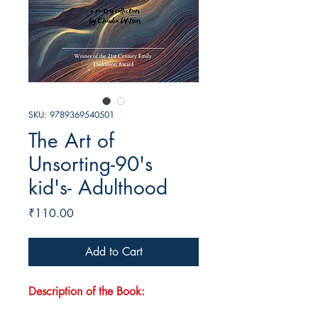
SKU: 9789369540501
The Art of
Unsorting-90's
kid's- Adulthood
Price
₹110.00
Add to Cart
Description of the Book: