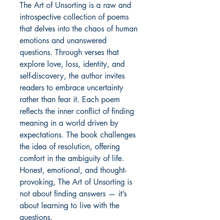
The Art of Unsorting is a raw and
introspective collection of poems
that delves into the chaos of human
emotions and unanswered
questions. Through verses that
explore love, loss, identity, and
self-discovery, the author invites
readers to embrace uncertainty
rather than fear it. Each poem
reflects the inner conflict of finding
meaning in a world driven by
expectations. The book challenges
the idea of resolution, offering
comfort in the ambiguity of life.
Honest, emotional, and thought-
provoking, The Art of Unsorting is
not about finding answers — it’s
about learning to live with the
questions.