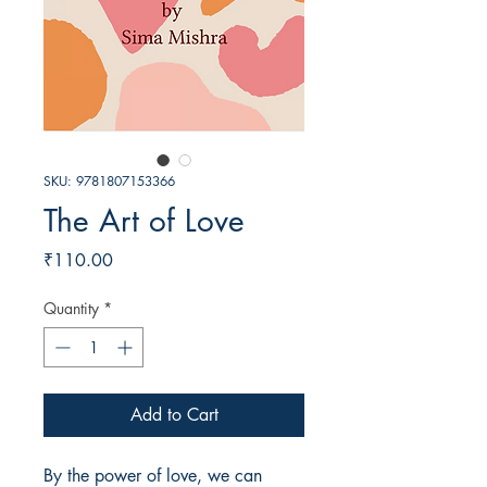
SKU: 9781807153366
The Art of Love
Price
₹110.00
Quantity
*
Add to Cart
By the power of love, we can 