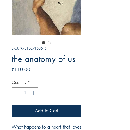
SKU: 9781807158613
the anatomy of us
Price
₹110.00
Quantity
*
Add to Cart
What happens to a heart that loves 