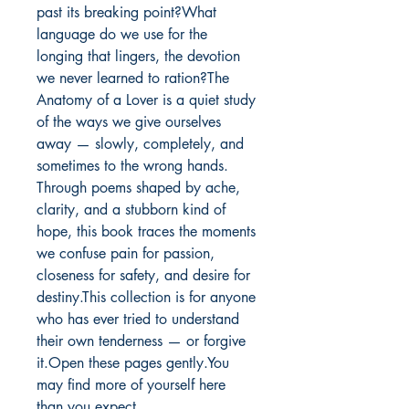
past its breaking point?What 
language do we use for the 
longing that lingers, the devotion 
we never learned to ration?The 
Anatomy of a Lover is a quiet study 
of the ways we give ourselves 
away — slowly, completely, and 
sometimes to the wrong hands. 
Through poems shaped by ache, 
clarity, and a stubborn kind of 
hope, this book traces the moments 
we confuse pain for passion, 
closeness for safety, and desire for 
destiny.This collection is for anyone 
who has ever tried to understand 
their own tenderness — or forgive 
it.Open these pages gently.You 
may find more of yourself here 
than you expect.