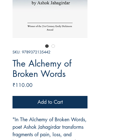
SKU: 9789372135442
The Alchemy of
Broken Words
Price
₹110.00
Add to Cart
"In The Alchemy of Broken Words,
poet Ashok Jahagirdar transforms
fragments of pain, loss, and