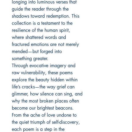
longing into luminous verses that
guide the reader through the
shadows toward redemption. This
collection is a testament to the
resilience of the human spirit,
where shattered words and
fractured emotions are not merely
mended—but forged into
something greater.
Through evocative imagery and
raw vulnerability, these poems
explore the beauty hidden within
life’s cracks—the way grief can
glimmer, how silence can sing, and
why the most broken places often
become our brightest beacons.
From the ache of love undone to
the quiet triumph of self-discovery,
each poem is a step in the