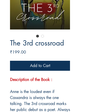
The 3rd crossroad
Price
₹199.00
Add to Cart
Description of the Book :
Anne is the loudest even if
Cassandra is always the one
talking. The 3rd crossroad marks
her public debut as a poet. Always