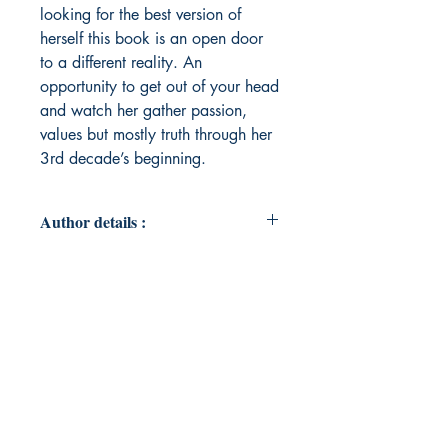
looking for the best version of
herself this book is an open door
to a different reality. An
opportunity to get out of your head
and watch her gather passion,
values but mostly truth through her
3rd decade’s beginning.
Author details :
Author's Name : Cassandra Anne
Gomez
About the Author : Cassandra Anne
Gomez was born in Montreal but in
comparison to other immigrant’s
children she also got the chance to
live in her homeland at a critical
period of her development: Haïti.