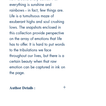
everything is sunshine and
rainbows -- in fact, few things are.
Life is a tumultuous maze of
exuberant highs and soul crushing
lows. The snapshots enclosed in
this collection provide perspective
on the array of emotions that life
has to offer. It is hard to put words
to the tribulations we face
throughout our lives, but there is a
certain beauty when that raw
emotion can be captured in ink on
the page.
Author Details :
Author's Name: Matthew Strohl