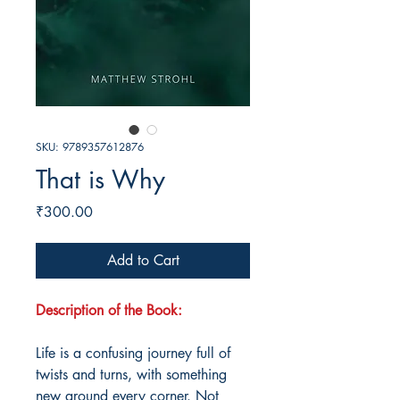
SKU: 9789357612876
That is Why
Price
₹300.00
Add to Cart
Description of the Book:
Life is a confusing journey full of
twists and turns, with something
new around every corner. Not