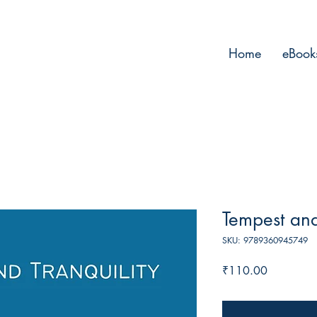
Home
eBook
Tempest and
SKU: 9789360945749
Price
₹110.00