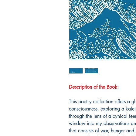
Description of the Book:
This poetry collection offers a g
consciousness, exploring a kale
through the lens of a cynical te
window into my observations and
that consists of war, hunger and 