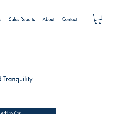
s
Sales Reports
About
Contact
 Tranquility
Add to Cart