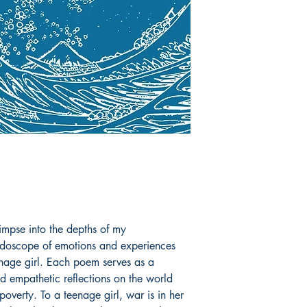
limpse into the depths of my
idoscope of emotions and experiences
enage girl. Each poem serves as a
 empathetic reflections on the world
poverty. To a teenage girl, war is in her