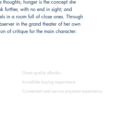
e thoughts; hunger is the concept she
ink further, with no end in sight; and
eels in a room full of close ones. Through
bserver in the grand theater of her own
ion of critique for the main character:
Great quality eBooks.
Incredible buying experience.
Convenient and secure payment experience.