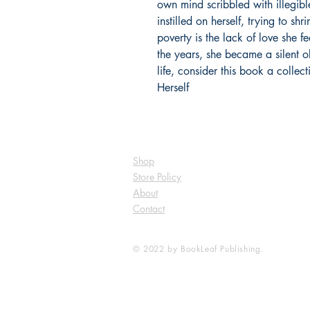
own mind scribbled with illegibl
instilled on herself, trying to shr
poverty is the lack of love she f
the years, she became a silent o
life, consider this book a collect
Herself
Shop
Store Policy
About
Contact
© 2022 by BookLeaf Publishing.