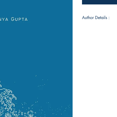
Author Details :
Author's Name: An
About the Author: 
pessimistic admirer
of the corporate and 
began unexpectedly 
eleven. As she matur
feelings and empat
source of both stren
testament to the pr
heart holds, capturin
shape her poetic voi
Book ISBN: 9789