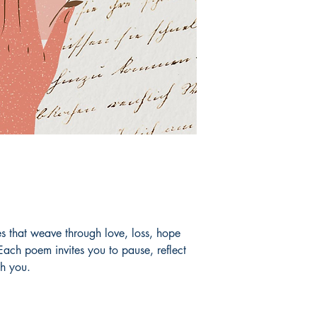
ses that weave through love, loss, hope
ach poem invites you to pause, reflect
th you.