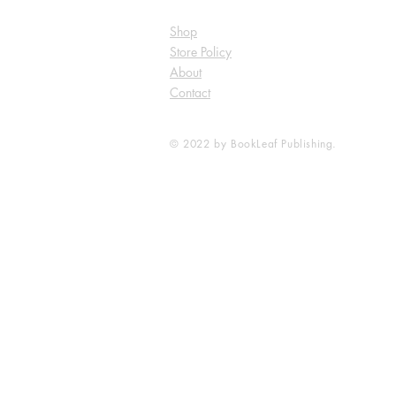
Shop
Store Policy
About
Contact
© 2022 by BookLeaf Publishing.