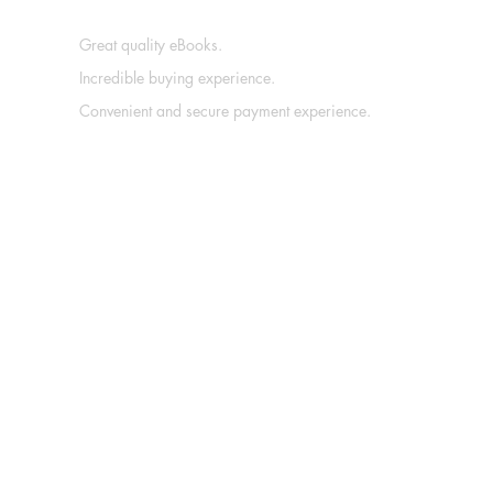
Great quality eBooks.
Incredible buying experience.
Convenient and secure payment experience.