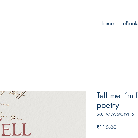
Home
eBook
Tell me I’m 
poetry
SKU: 9789369549115
Price
₹110.00