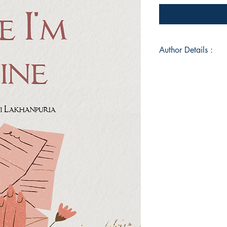
Author Details :
Author's Name: Rag
About the Author: R
writer whose work e
emotions. With a pa
detail, Ragini crafts
and soul. When not 
immersed in books or
makes Ragini’s debut
inviting readers to p
Book ISBN: 9789