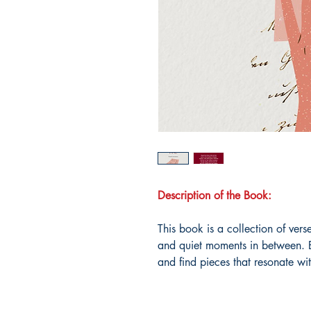
Description of the Book:
This book is a collection of ver
and quiet moments in between. E
and find pieces that resonate wi