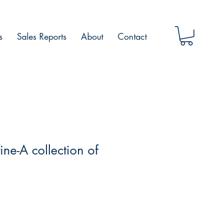
s
Sales Reports
About
Contact
fine-A collection of