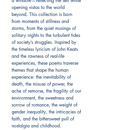
a window—reflecting the self while
opening vistas to the world
beyond. This collection is born
from moments of stillness and
storms, from the quiet musings of
solitary nights to the turbulent tides
of society’s struggles. Inspired by
the timeless lyricism of John Keats
and the rawness of real-life
experiences, these poems traverse
themes that shape the human
experience: the inevitability of
death, the misuse of power, the
ache of remorse, the fragility of our
environment, the sweetness and
sorrow of romance, the weight of
gender inequality, the intricacies of
faith, and the bittersweet pull of
nostalgia and childhood.