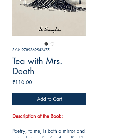
SKU: 9789369542475
Tea with Mrs.
Death
Price
₹110.00
Add to Cart
Description of the Book:
Poetry, to me, is both a mirror and