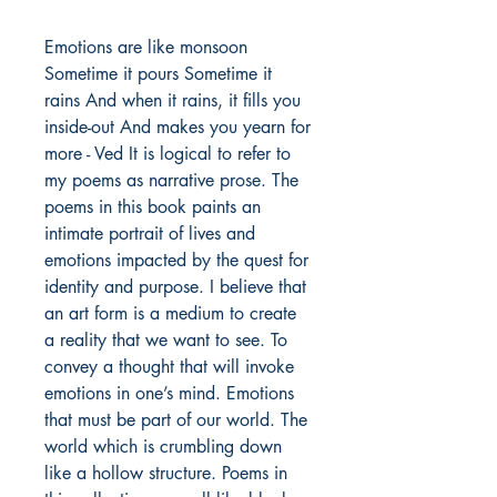
Emotions are like monsoon
Sometime it pours Sometime it
rains And when it rains, it fills you
inside-out And makes you yearn for
more - Ved It is logical to refer to
my poems as narrative prose. The
poems in this book paints an
intimate portrait of lives and
emotions impacted by the quest for
identity and purpose. I believe that
an art form is a medium to create
a reality that we want to see. To
convey a thought that will invoke
emotions in one’s mind. Emotions
that must be part of our world. The
world which is crumbling down
like a hollow structure. Poems in