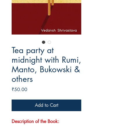
Tea party at
midnight with Rumi,
Manto, Bukowski &
others
Price
₹50.00
Add to Cart
Description of the Book: