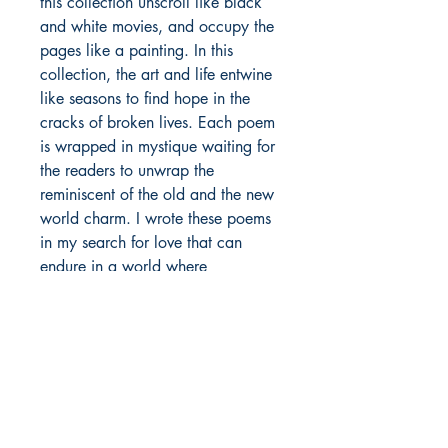
this collection unscroll like black
and white movies, and occupy the
pages like a painting. In this
collection, the art and life entwine
like seasons to find hope in the
cracks of broken lives. Each poem
is wrapped in mystique waiting for
the readers to unwrap the
reminiscent of the old and the new
world charm. I wrote these poems
in my search for love that can
endure in a world where
everything else seems to have lost
all meaning.
Author details:
Author Name: Vedansh Shrivastava