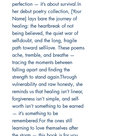
perfection — it’s about survival.In 
her debut poetry collection, [Your 
Name] lays bare the journey of 
healing: the heartbreak of not 
being believed, the quiet war of 
self-doubt, and the long, fragile 
path toward self-love. These poems 
ache, tremble, and breathe — 
tracing the moments between 
falling apart and finding the 
strength to stand again.Through 
vulnerability and raw honesty, she 
reminds us that healing isn’t linear, 
forgiveness isn’t simple, and self-
worth isn’t something to be earned 
— it’s something to be 
remembered.For the ones still 
learning to love themselves after 
the storm — this book is for you.