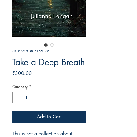
SKU: 9781807156176
Take a Deep Breath
Price
₹300.00
Quantity
*
Add to Cart
This is not a collection about 