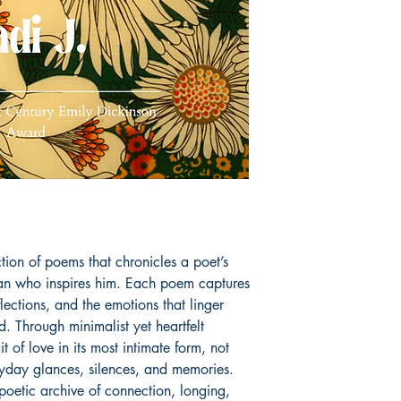
tion of poems that chronicles a poet’s
an who inspires him. Each poem captures
lections, and the emotions that linger
. Through minimalist yet heartfelt
t of love in its most intimate form, not
ryday glances, silences, and memories.
 poetic archive of connection, longing,