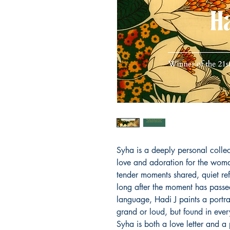
Syha is a deeply personal collec
love and adoration for the wom
tender moments shared, quiet ref
long after the moment has passed
language, Hadi J paints a portrai
grand or loud, but found in eve
Syha is both a love letter and a