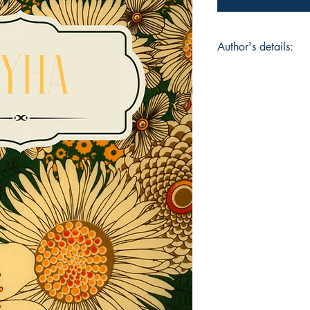
Author's details:
Author’s Name: Had
About the Author: Ha
and entrepreneur wh
identity, and silence
Syha, offers minimali
the unspoken. Inspi
and the quiet beauty
creativity across the
word.
Book ISBN: 9781