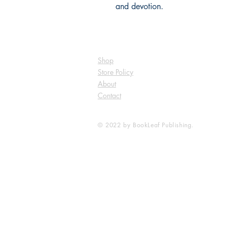
and devotion.
Shop
Store Policy
About
Contact
© 2022 by BookLeaf Publishing.