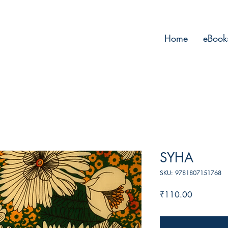
Home
eBook
SYHA
SKU: 9781807151768
Price
₹110.00