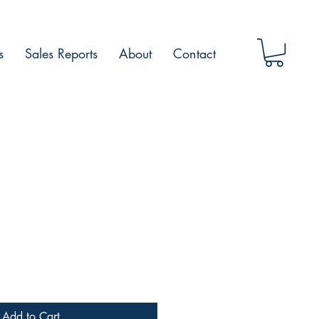
s
Sales Reports
About
Contact
Add to Cart