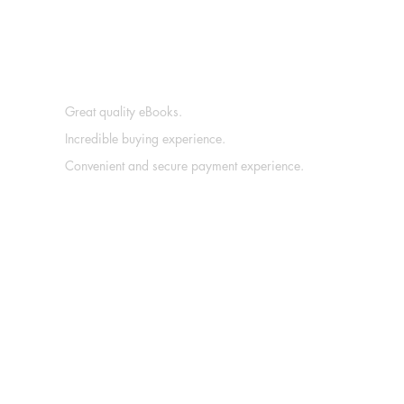
Great quality eBooks.
Incredible buying experience.
Convenient and secure payment experience.