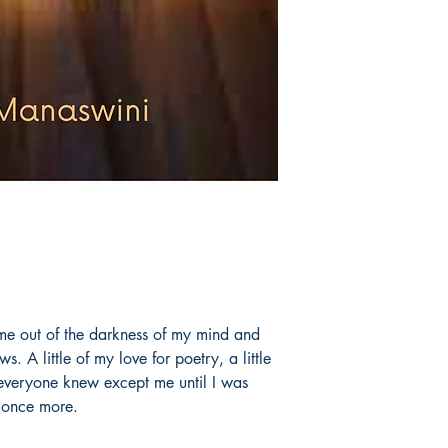
 me out of the darkness of my mind and
. A little of my love for poetry, a little
 everyone knew except me until I was
 once more.