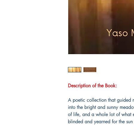
Description of the Book:
A poetic collection that guided
into the bright and sunny meadows
of life, and a whole lot of what
blinded and yearned for the sun