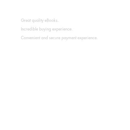
Great quality eBooks.
Incredible buying experience.
Convenient and secure payment experience.