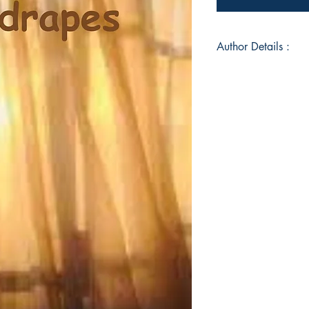
Author Details :
Author's Name: Ya
About the Author: D
Endodontist by prof
avid reader with no 
scribbled poems as b
and family or to si
later on during her 
considering writing 
option. She enjoys r
English. She believ
even the most munda
light. This is her de
she has avoided most 
Book ISBN: 9789