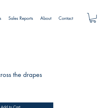
s
Sales Reports
About
Contact
ross the drapes
Add to Cart