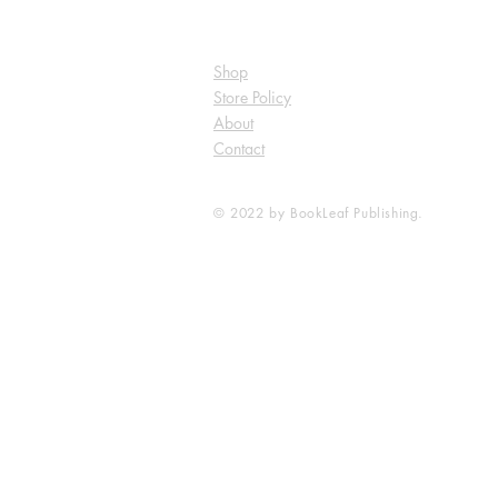
Shop
Store Policy
About
Contact
© 2022 by BookLeaf Publishing.