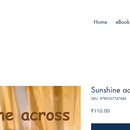
Home
eBook
Sunshine ac
SKU: 9789357747684
Price
₹110.00