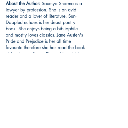
About the Author:
Soumya Sharma is a
lawyer by profession. She is an avid
reader and a lover of literature. Sun-
Dappled echoes is her debut poetry
book. She enjoys being a bibliophile
and mostly loves classics. Jane Austen's
Pride and Prejudice is her all time
favourite therefore she has read the book
at least seven times. She resides with her
family in India.
Book ISBN:
9789375103431
Shop
Store Policy
About
Contact