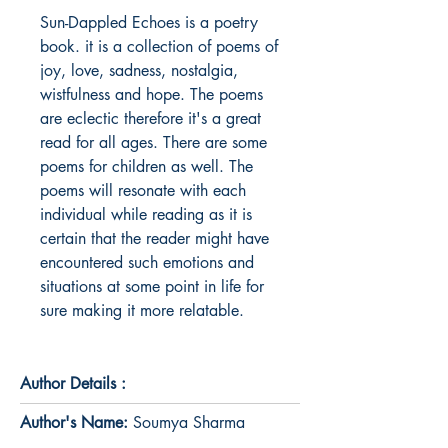
Sun-Dappled Echoes is a poetry 
book. it is a collection of poems of 
joy, love, sadness, nostalgia, 
wistfulness and hope. The poems 
are eclectic therefore it's a great 
read for all ages. There are some 
poems for children as well. The 
poems will resonate with each 
individual while reading as it is 
certain that the reader might have 
encountered such emotions and 
situations at some point in life for 
sure making it more relatable. 
Author Details :
Author's Name:
Soumya Sharma