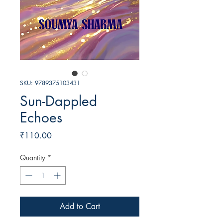
SKU: 9789375103431
Sun-Dappled
Echoes
Price
₹110.00
Quantity
*
Add to Cart